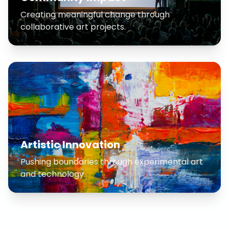
Creating meaningful change through
collaborative art projects.
Artistic Innovation
Pushing boundaries through experimental art
and technology.