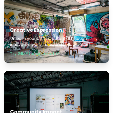
Creative Expression
Unleash your artistic potential through
innovative workshops and collaborations.
Try GIMP for digital art
Community Impact