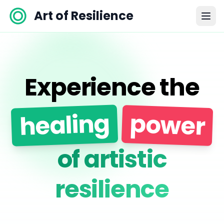
Art of Resilience
Experience the
healing
power
of artistic
resilience