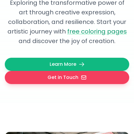
Exploring the transformative power of
art through creative expression,
collaboration, and resilience. Start your
artistic journey with
free coloring pages
and discover the joy of creation.
Learn More
Get in Touch