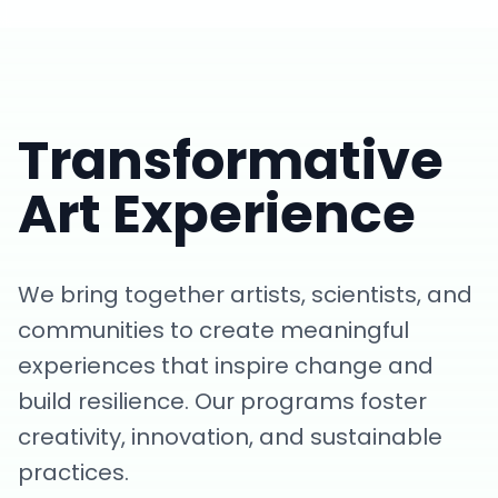
Transformative
Art Experience
We bring together artists, scientists, and
communities to create meaningful
experiences that inspire change and
build resilience. Our programs foster
creativity, innovation, and sustainable
practices.
Art of Resilience Showcase